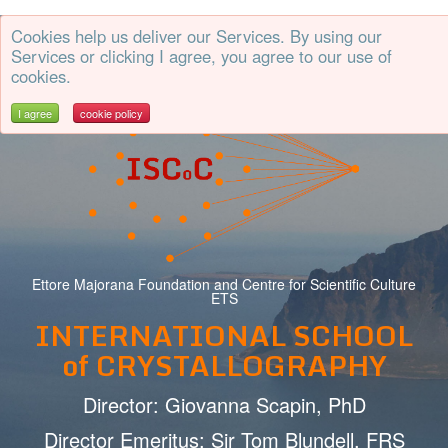
Cookies help us deliver our Services. By using our
CrystalErice
Services or clicking I agree, you agree to our use of
cookies.
I agree
cookie policy
Ettore Majorana Foundation and Centre for Scientific Culture
ETS
INTERNATIONAL SCHOOL
of CRYSTALLOGRAPHY
Director: Giovanna Scapin, PhD
Director Emeritus: Sir Tom Blundell, FRS