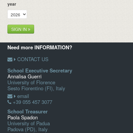
year
SIGN IN
Need more INFORMATION?
CONTACT US
School Executive Secretary
Annalisa Guerri
University of Florence
Sesto Fiorentino (FI), Italy
email
+39 055 457 3077
School Treasurer
Paola Spadon
University of Padua
Padova (PD), Italy