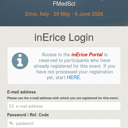
FMedSci
Erice, Italy · 29 May - 6 June 2026
inErice Login
Access to the
inErice Portal
is
reserved to participants who have
already registered for this event. If you
have not processed your registration
yet, start
HERE
.
E-mail address
Please use the e-mail address with which you are registered for this event.
Password / Ref. Code