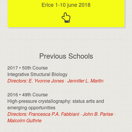
Erice 1-10 june 2018
Previous Schools
2017 • 50th Course
Integrative Structural Biology
Directors: E. Yvonne Jones · Jennifer L. Martin
2016 • 49th Course
High-pressure crystallography: status artis and
emerging opportunities
Directors: Francesca P.A. Fabbiani · John B. Parise ·
Malcolm Guthrie