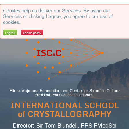
Cookies help us deliver our Services. By using our
CrystalErice
Services or clicking I agree, you agree to our use of
cookies.
I agree
cookie policy
Ettore Majorana Foundation and Centre for Scientific Culture
President: Professor Antonino Zichichi
INTERNATIONAL SCHOOL
of CRYSTALLOGRAPHY
Director: Sir Tom Blundell, FRS FMedSci