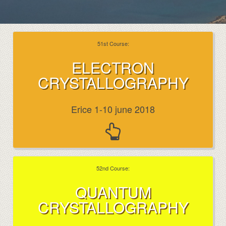
51st Course:
ELECTRON
CRYSTALLOGRAPHY
Erice 1-10 june 2018
52nd Course:
QUANTUM
CRYSTALLOGRAPHY