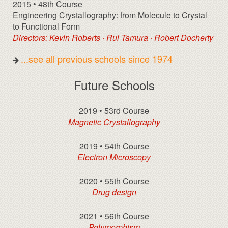
2015 • 48th Course
Engineering Crystallography: from Molecule to Crystal
to Functional Form
Directors: Kevin Roberts · Rui Tamura · Robert Docherty
...see all previous schools since 1974
Future Schools
2019 • 53rd Course
Magnetic Crystallography
2019 • 54th Course
Electron Microscopy
2020 • 55th Course
Drug design
2021 • 56th Course
Polymorphism