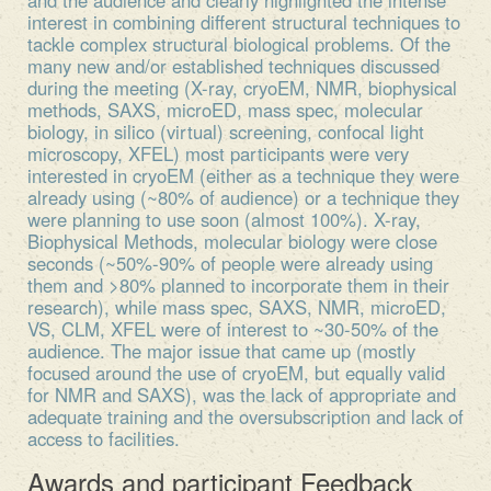
interest in combining different structural techniques to
tackle complex structural biological problems. Of the
many new and/or established techniques discussed
during the meeting (X-ray, cryoEM, NMR, biophysical
methods, SAXS, microED, mass spec, molecular
biology, in silico (virtual) screening, confocal light
microscopy, XFEL) most participants were very
interested in cryoEM (either as a technique they were
already using (~80% of audience) or a technique they
were planning to use soon (almost 100%). X-ray,
Biophysical Methods, molecular biology were close
seconds (~50%-90% of people were already using
them and >80% planned to incorporate them in their
research), while mass spec, SAXS, NMR, microED,
VS, CLM, XFEL were of interest to ~30-50% of the
audience. The major issue that came up (mostly
focused around the use of cryoEM, but equally valid
for NMR and SAXS), was the lack of appropriate and
adequate training and the oversubscription and lack of
access to facilities.
Awards and participant Feedback