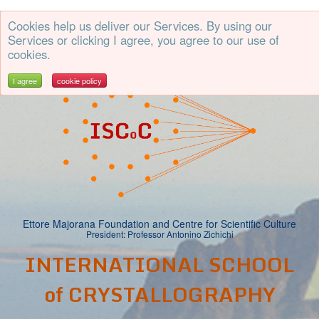
Cookies help us deliver our Services. By using our
CE
50th
Services or clicking I agree, you agree to our use of
cookies.
I agree
cookie policy
Ettore Majorana Foundation and Centre for Scientific Culture
President: Professor Antonino Zichichi
INTERNATIONAL SCHOOL
of CRYSTALLOGRAPHY