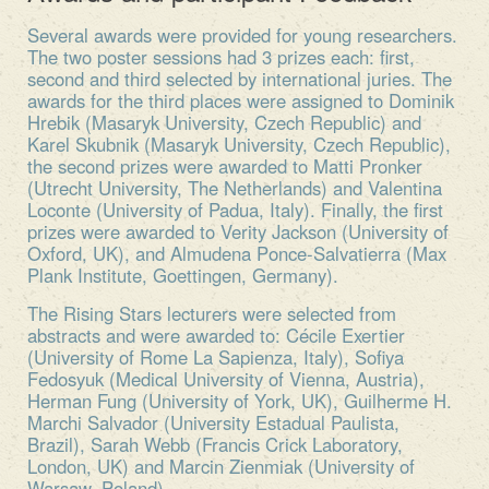
Several awards were provided for young researchers.
The two poster sessions had 3 prizes each: first,
second and third selected by international juries. The
awards for the third places were assigned to Dominik
Hrebik (Masaryk University, Czech Republic) and
Karel Skubnik (Masaryk University, Czech Republic),
the second prizes were awarded to Matti Pronker
(Utrecht University, The Netherlands) and Valentina
Loconte (University of Padua, Italy). Finally, the first
prizes were awarded to Verity Jackson (University of
Oxford, UK), and Almudena Ponce-Salvatierra (Max
Plank Institute, Goettingen, Germany).
The Rising Stars lecturers were selected from
abstracts and were awarded to: Cécile Exertier
(University of Rome La Sapienza, Italy), Sofiya
Fedosyuk (Medical University of Vienna, Austria),
Herman Fung (University of York, UK), Guilherme H.
Marchi Salvador (University Estadual Paulista,
Brazil), Sarah Webb (Francis Crick Laboratory,
London, UK) and Marcin Zienmiak (University of
Warsaw, Poland).