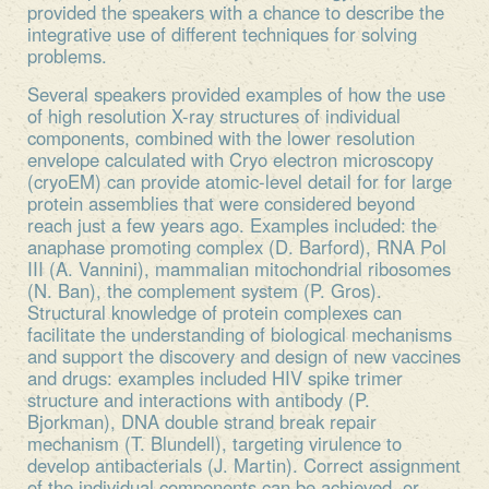
provided the speakers with a chance to describe the
integrative use of different techniques for solving
problems.
Several speakers provided examples of how the use
of high resolution X-ray structures of individual
components, combined with the lower resolution
envelope calculated with Cryo electron microscopy
(cryoEM) can provide atomic-level detail for for large
protein assemblies that were considered beyond
reach just a few years ago. Examples included: the
anaphase promoting complex (D. Barford), RNA Pol
III (A. Vannini), mammalian mitochondrial ribosomes
(N. Ban), the complement system (P. Gros).
Structural knowledge of protein complexes can
facilitate the understanding of biological mechanisms
and support the discovery and design of new vaccines
and drugs: examples included HIV spike trimer
structure and interactions with antibody (P.
Bjorkman), DNA double strand break repair
mechanism (T. Blundell), targeting virulence to
develop antibacterials (J. Martin). Correct assignment
of the individual components can be achieved, or