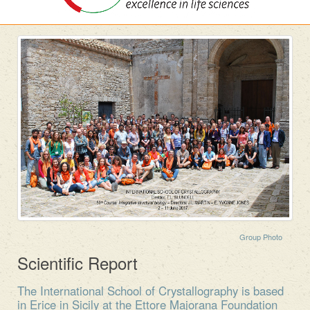
Group Photo
Scientific Report
The International School of Crystallography is based
in Erice in Sicily at the Ettore Majorana Foundation