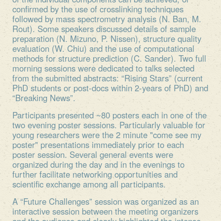
confirmed by the use of crosslinking techniques
followed by mass spectrometry analysis (N. Ban, M.
Rout). Some speakers discussed details of sample
preparation (N. Mizuno, P. Nissen), structure quality
evaluation (W. Chiu) and the use of computational
methods for structure prediction (C. Sander). Two full
morning sessions were dedicated to talks selected
from the submitted abstracts: “Rising Stars” (current
PhD students or post-docs within 2-years of PhD) and
“Breaking News”.
Participants presented ~80 posters each in one of the
two evening poster sessions. Particularly valuable for
young researchers were the 2 minute "come see my
poster" presentations immediately prior to each
poster session. Several general events were
organized during the day and in the evenings to
further facilitate networking opportunities and
scientific exchange among all participants.
A “Future Challenges” session was organized as an
interactive session between the meeting organizers
and the audience and clearly highlighted the intense