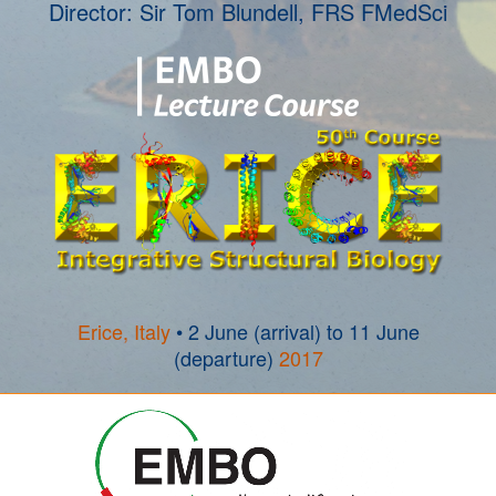
Director: Sir Tom Blundell, FRS FMedSci
Erice, Italy
• 2 June (arrival) to 11 June
(departure)
2017