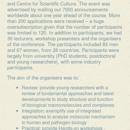
and Centre for Scientific Culture. The event was
advertised by mailing out 7000 announcements
worldwide about one year ahead of the course. More
than 200 applications were received – a huge
oversubscription given that the number of participants
was limited to 120. In addition to participants, we had
30 lecturers, workshop presenters and the organisers
of the conference. The participants included 83 men
and 67 women, from 28 countries. Participants were
largely from university (PhD students, postdoctoral
and young researchers), with some industry
participants.
The aim of the organisers was to:
Review: provide young researchers with a
review of fundamental approaches and latest
developments to study structure and function
of biological macromolecules and complexes
Integration: exemplify use of integrated
approaches to analyse molecular mechanism
in human and pathogen biology
Practical: provide Hands-on workshops -