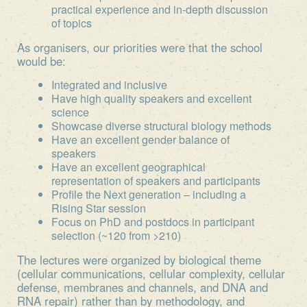
practical experience and in-depth discussion
of topics
As organisers, our priorities were that the school
would be:
Integrated and inclusive
Have high quality speakers and excellent
science
Showcase diverse structural biology methods
Have an excellent gender balance of
speakers
Have an excellent geographical
representation of speakers and participants
Profile the Next generation – including a
Rising Star session
Focus on PhD and postdocs in participant
selection (~120 from >210)
The lectures were organized by biological theme
(cellular communications, cellular complexity, cellular
defense, membranes and channels, and DNA and
RNA repair) rather than by methodology, and