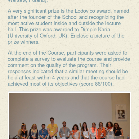
A very significant prize is the Lodovico award, named
after the founder of the School and recognizing the
most active student inside and outside the lecture
hall. This prize was awarded to Dimple Karia
(University of Oxford, UK). Enclose a picture of the
prize winners.
At the end of the Course, participants were asked to
complete a survey to evaluate the course and provide
comment on the quality of the program. Their
responses indicated that a similar meeting should be
held at least within 4 years and that the course had
achieved most of its objectives (score 86/100).