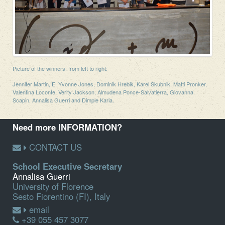
Picture of the winners: from left to right:
Jennifer Martin, E. Yvonne Jones, Dominik Hrebik, Karel Skubnik, Matti Pronker,
Valentina Loconte, Verity Jackson, Almudena Ponce-Salvatierra, Giovanna
Scapin, Annalisa Guerri and Dimple Karia.
Need more INFORMATION?
CONTACT US
School Executive Secretary
Annalisa Guerri
University of Florence
Sesto Fiorentino (FI), Italy
email
+39 055 457 3077